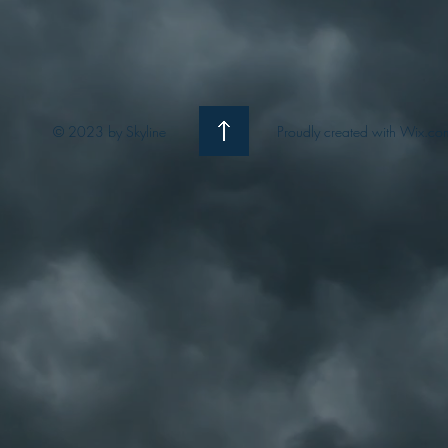
© 2023 by Skyline
Proudly created with Wix.co