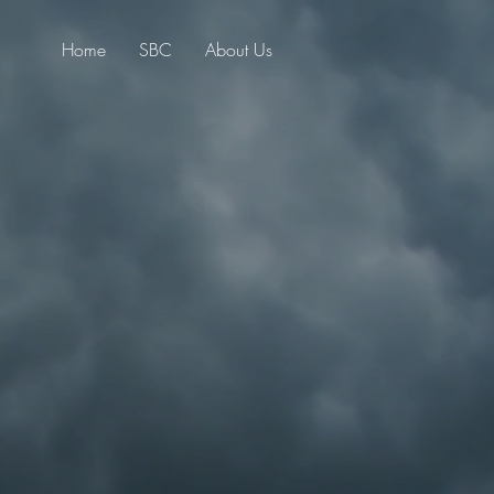
Home
SBC
About Us